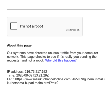
About this page
Our systems have detected unusual traffic from your computer
network. This page checks to see if it's really you sending the
requests, and not a robot.
Why did this happen?
IP address: 216.73.217.162
Time: 2026-08-09T13:21:29Z
URL: https://www.malukuchannelonline.com/2022/09/gubernur-malu
ku-bersama-bupati-malra.html?m=0