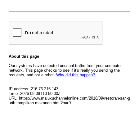
About this page
Our systems have detected unusual traffic from your computer
network. This page checks to see if it's really you sending the
requests, and not a robot.
Why did this happen?
IP address: 216.73.216.143
Time: 2026-08-08T10:50:00Z
URL: https://www.malukuchannelonline.com/2018/09/restoran-sari-g
urih-tampilkan-makanan.html?m=0