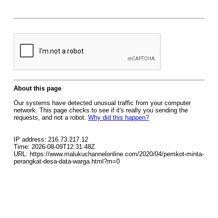
About this page
Our systems have detected unusual traffic from your computer
network. This page checks to see if it's really you sending the
requests, and not a robot.
Why did this happen?
IP address: 216.73.217.12
Time: 2026-08-09T12:31:48Z
URL: https://www.malukuchannelonline.com/2020/04/pemkot-minta-
perangkat-desa-data-warga.html?m=0