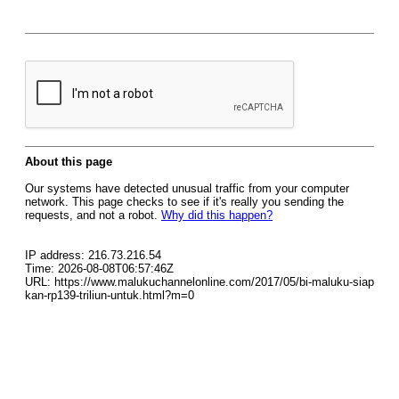
About this page
Our systems have detected unusual traffic from your computer
network. This page checks to see if it's really you sending the
requests, and not a robot.
Why did this happen?
IP address: 216.73.216.54
Time: 2026-08-08T06:57:46Z
URL: https://www.malukuchannelonline.com/2017/05/bi-maluku-siap
kan-rp139-triliun-untuk.html?m=0