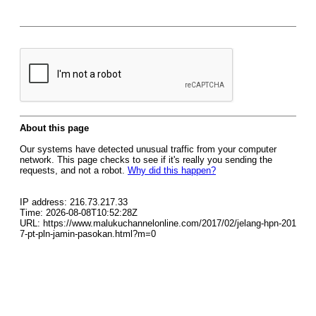
About this page
Our systems have detected unusual traffic from your computer
network. This page checks to see if it's really you sending the
requests, and not a robot.
Why did this happen?
IP address: 216.73.217.33
Time: 2026-08-08T10:52:28Z
URL: https://www.malukuchannelonline.com/2017/02/jelang-hpn-201
7-pt-pln-jamin-pasokan.html?m=0