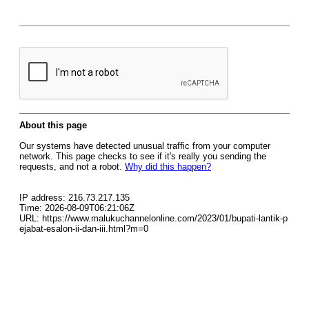
About this page
Our systems have detected unusual traffic from your computer
network. This page checks to see if it's really you sending the
requests, and not a robot.
Why did this happen?
IP address: 216.73.217.135
Time: 2026-08-09T06:21:06Z
URL: https://www.malukuchannelonline.com/2023/01/bupati-lantik-p
ejabat-esalon-ii-dan-iii.html?m=0