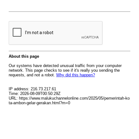
About this page
Our systems have detected unusual traffic from your computer
network. This page checks to see if it's really you sending the
requests, and not a robot.
Why did this happen?
IP address: 216.73.217.61
Time: 2026-08-09T00:50:29Z
URL: https://www.malukuchannelonline.com/2025/05/pemerintah-ko
ta-ambon-gelar-gerakan.html?m=0