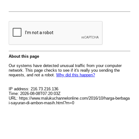
About this page
Our systems have detected unusual traffic from your computer
network. This page checks to see if it's really you sending the
requests, and not a robot.
Why did this happen?
IP address: 216.73.216.136
Time: 2026-08-08T07:20:03Z
URL: https://www.malukuchannelonline.com/2016/10/harga-berbaga
i-sayuran-di-ambon-masih.html?m=0